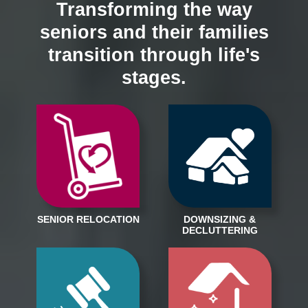
Transforming the way
seniors and their families
transition through life's
stages.