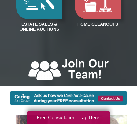
Free Consultation - Tap Here!