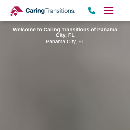
Skip
to
content
Welcome to Caring Transitions of Panama
City, FL
Panama City, FL