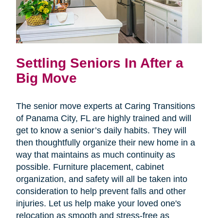
Settling Seniors In After a
Big Move
The senior move experts at Caring Transitions
of Panama City, FL are highly trained and will
get to know a senior’s daily habits. They will
then thoughtfully organize their new home in a
way that maintains as much continuity as
possible. Furniture placement, cabinet
organization, and safety will all be taken into
consideration to help prevent falls and other
injuries. Let us help make your loved one's
relocation as smooth and stress-free as