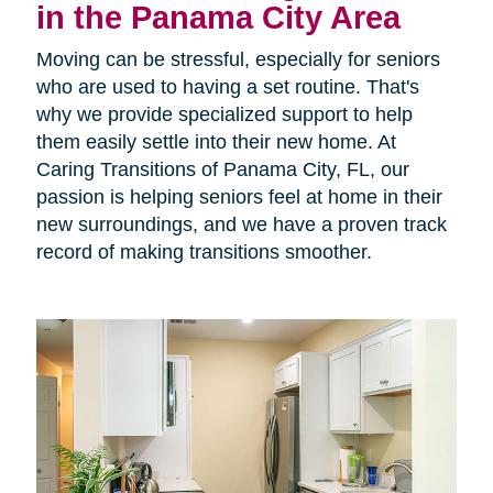
in the Panama City Area
Moving can be stressful, especially for seniors
who are used to having a set routine. That's
why we provide specialized support to help
them easily settle into their new home. At
Caring Transitions of Panama City, FL, our
passion is helping seniors feel at home in their
new surroundings, and we have a proven track
record of making transitions smoother.