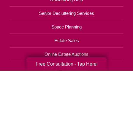
Senior Decluttering Services
Space Planning
Estate Sales
Online Estate Auctions
Free Consultation - Tap Here!
Charity Estate Auctions
Estate Cleanout Services
850-404-9017