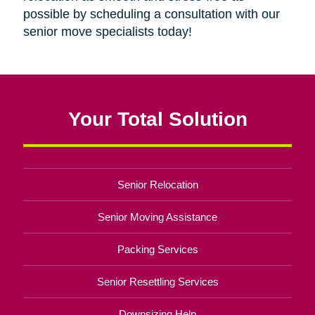
possible by scheduling a consultation with our
senior move specialists today!
Your Total Solution
Senior Relocation
Senior Moving Assistance
Packing Services
Senior Resettling Services
Downsizing Help