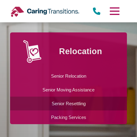
Skip
to
content
Relocation
Senior Relocation
Senior Moving Assistance
Senior Resettling
Packing Services