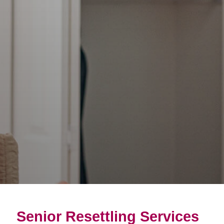
Senior Resettling Services