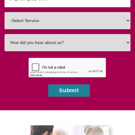
Zip/Postal
Code
Interested
In
How
did
you
hear
about
us?
Submit