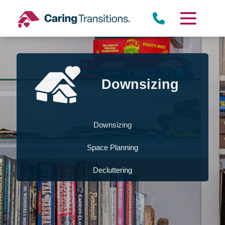
Skip
to
content
Downsizing
Downsizing
Space Planning
Decluttering