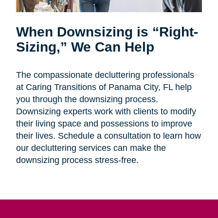
When Downsizing is “Right-
Sizing,” We Can Help
The compassionate decluttering professionals
at Caring Transitions of Panama City, FL help
you through the downsizing process.
Downsizing experts work with clients to modify
their living space and possessions to improve
their lives. Schedule a consultation to learn how
our decluttering services can make the
downsizing process stress-free.