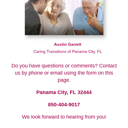
Austin Garrett
Caring Transitions of Panama City, FL
Do you have questions or comments? Contact
us by phone or email using the form on this
page.
Panama City, FL 32444
850-404-9017
We look forward to hearing from you!