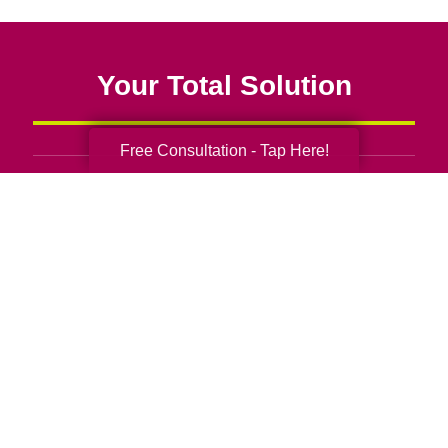
Your Total Solution
Free Consultation - Tap Here!
Senior Relocation
Senior Moving Assistance
Packing Services
Senior Resettling Services
Downsizing Help
Senior Decluttering Services