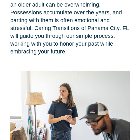
an older adult can be overwhelming.
Possessions accumulate over the years, and
parting with them is often emotional and
stressful. Caring Transitions of Panama City, FL
will guide you through our simple process,
working with you to honor your past while
embracing your future.