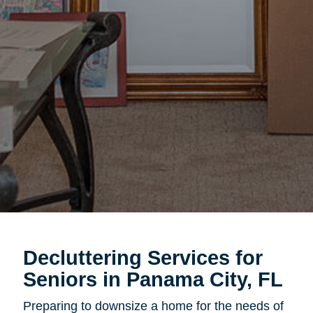
Decluttering Services for
Seniors in Panama City, FL
Preparing to downsize a home for the needs of