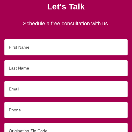
Let's Talk
Schedule a free consultation with us.
First
Name
Last
Name
Email
Phone
Originating