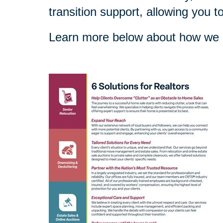
transition support, allowing you t
Learn more below about how we c