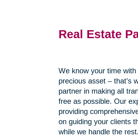
Real Estate P
We know your time with y
precious asset – that’s 
partner in making all tr
free as possible. Our ex
providing comprehensive
on guiding your clients 
while we handle the rest