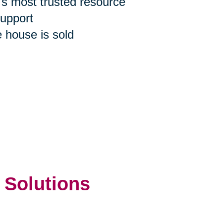
n's most trusted resource
support
e house is sold
 Solutions