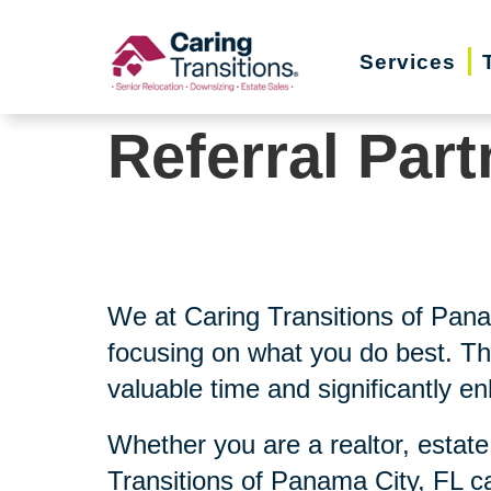
Skip
to
Services
content
Referral Part
We at Caring Transitions of Pan
focusing on what you do best. Th
valuable time and significantly e
Whether you are a realtor, estate
Transitions of Panama City, FL c