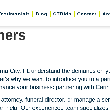
Testimonials
Blog
CTBids
Contact
Ar
ners
ama City, FL understand the demands on yo
at’s why we want to introduce you to a part
nhance your business: partnering with Carin
 attorney, funeral director, or manage a se
an help. Our experienced team specializes