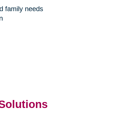
nd family needs
n
 Solutions