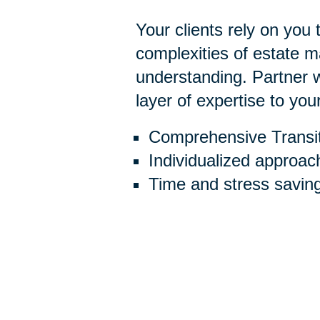
Your clients rely on you
complexities of estate
understanding. Partner w
layer of expertise to you
Comprehensive Transit
Individualized approac
Time and stress savin