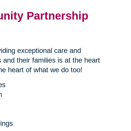
nity Partnership
iding exceptional care and
 and their families is at the heart
the heart of what we do too!
es
h
ings