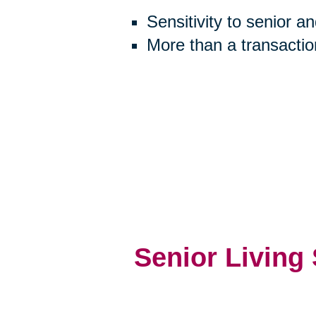
Sensitivity to senior a
More than a transactio
Senior Living