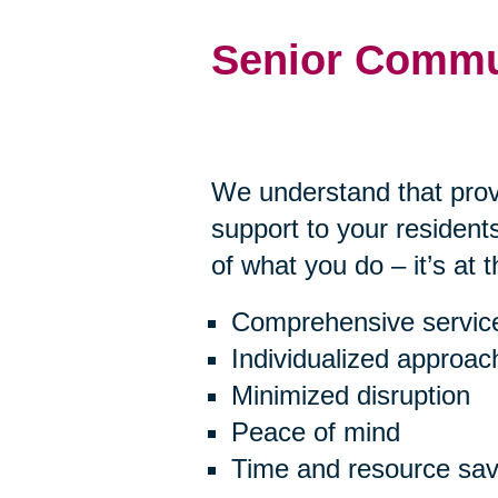
Senior Commu
We understand that prov
support to your residents
of what you do – it’s at 
Comprehensive servic
Individualized approac
Minimized disruption
Peace of mind
Time and resource sav