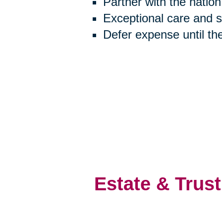
Partner with the natio
Exceptional care and 
Defer expense until th
Estate & Trust