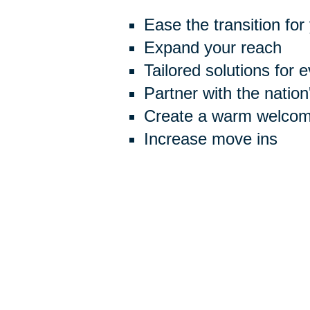
Ease the transition for
Expand your reach
Tailored solutions for 
Partner with the natio
Create a warm welcome
Increase move ins