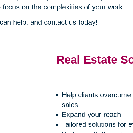
o focus on the complexities of your work.
an help, and contact us today!
Real Estate S
Help clients overcome 
sales
Expand your reach
Tailored solutions for 