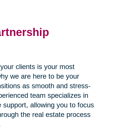
artnership
our clients is your most
why we are here to be your
ansitions as smooth and stress-
perienced team specializes in
 support, allowing you to focus
through the real estate process
.