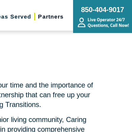
850-404-9017
eas Served
Partners
ur time and the importance of
nership that can free up your
g Transitions.
nior living community, Caring
 in providing comprehensive