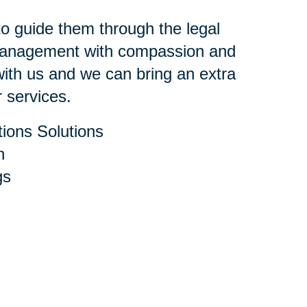
 to guide them through the legal
 management with compassion and
ith us and we can bring an extra
r services.
ions Solutions
h
gs