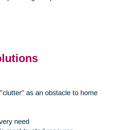
olutions
"clutter" as an obstacle to home
every need