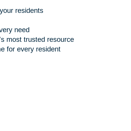
 your residents
every need
n's most trusted resource
 for every resident