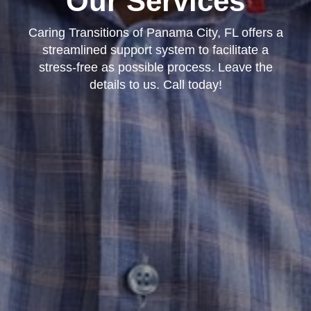
Our Services
Caring Transitions of Panama City, FL offers a
streamlined support system to facilitate a
stress-free as possible process. Leave the
details to us. Call today!