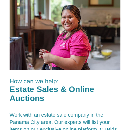
How can we help:
Estate Sales & Online
Auctions
Work with an estate sale company in the
Panama City area. Our experts will list your
items on our exclusive online platform,
CTBids
,