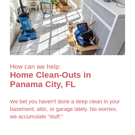
How can we help:
Home Clean-Outs in
Panama City, FL
We bet you haven't done a deep clean in your
basement, attic, or garage lately. No worries,
we accumulate "stuff."