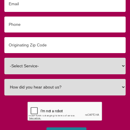
Phone
Originating
Zip/Postal
Code
Interested
In
How
did
you
hear
about
us?