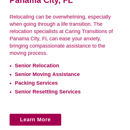
Panama City, FL
Relocating can be overwhelming, especially
when going through a life transition. The
relocation specialists at Caring Transitions of
Panama City, FL can ease your anxiety,
bringing compassionate assistance to the
moving process.
Senior Relocation
Senior Moving Assistance
Packing Services
Senior Resettling Services
Learn More