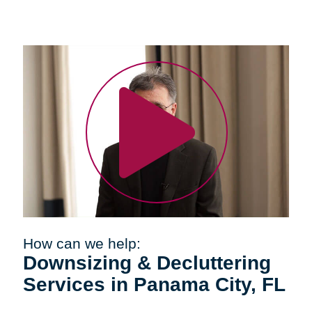
How can we help:
Downsizing & Decluttering
Services in Panama City, FL