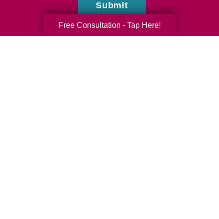
Submit
Free Consultation - Tap Here!
Austin Garrett
Caring Transitions of Panama City, FL
Do you have questions or comments? Contact
us by phone or email using the form on this
page.