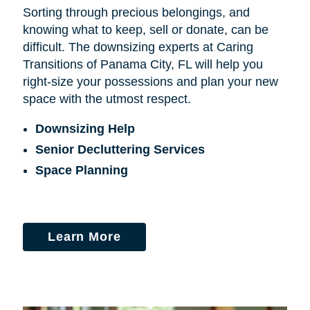
Sorting through precious belongings, and
knowing what to keep, sell or donate, can be
difficult. The downsizing experts at Caring
Transitions of Panama City, FL will help you
right-size your possessions and plan your new
space with the utmost respect.
Downsizing Help
Senior Decluttering Services
Space Planning
Learn More