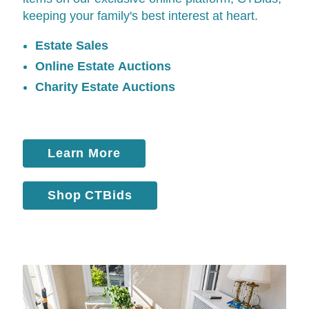
keeping your family's best interest at heart.
Estate Sales
Online Estate Auctions
Charity Estate Auctions
Learn More
Shop CTBids