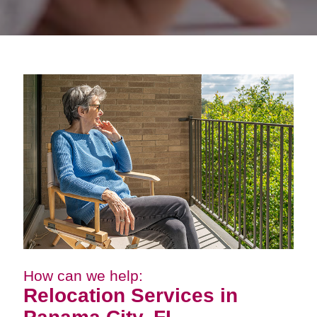
How can we help:
Relocation Services in