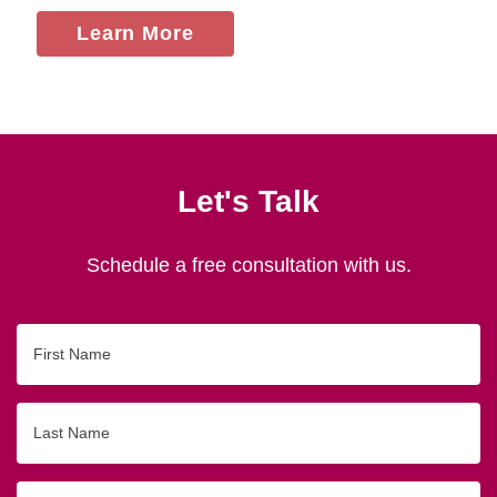
Learn More
Let's Talk
Schedule a free consultation with us.
First
Name
Last
Name
Email