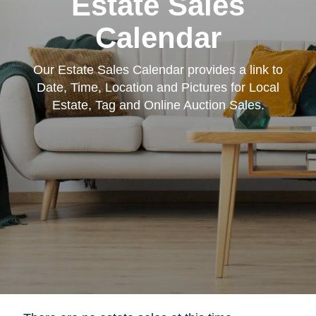
Estate Sales
Calendar
Our Estate Sales Calendar provides a link to
Date, Time, Location and Pictures for Local
Estate, Tag and Online Auction Sales.