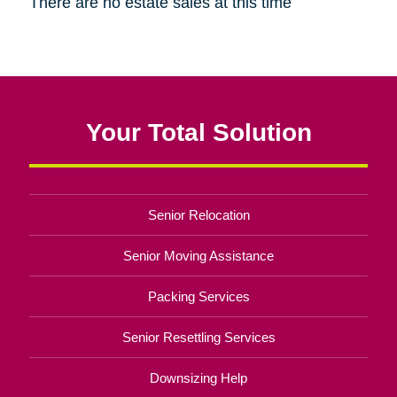
There are no estate sales at this time
Your Total Solution
Senior Relocation
Senior Moving Assistance
Packing Services
Senior Resettling Services
Downsizing Help