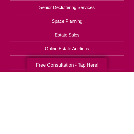
Senior Decluttering Services
Space Planning
Estate Sales
Online Estate Auctions
Charity Estate Auctions
Free Consultation - Tap Here!
Estate Cleanout Services
850-404-9017