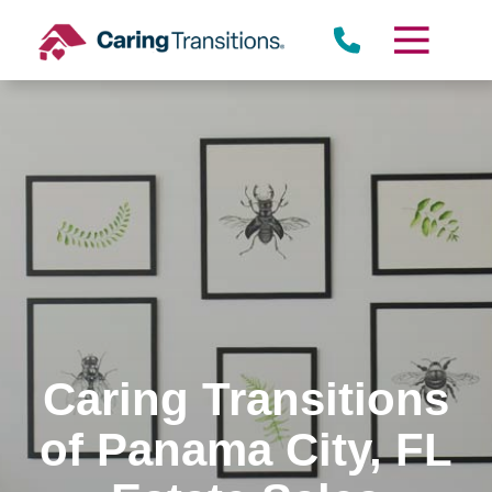
Skip
to
content
Caring Transitions
of Panama City, FL