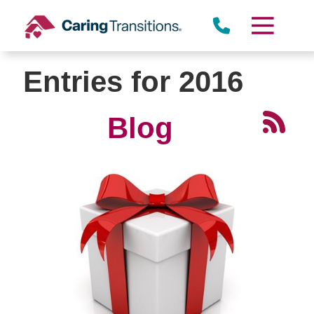
Skip
to
content
Entries for 2016
Blog