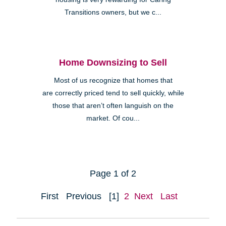
Transitions owners, but we c...
Home Downsizing to Sell
Most of us recognize that homes that
are correctly priced tend to sell quickly, while
those that aren’t often languish on the
market. Of cou...
Page 1 of 2
First
Previous
[1]
2
Next
Last