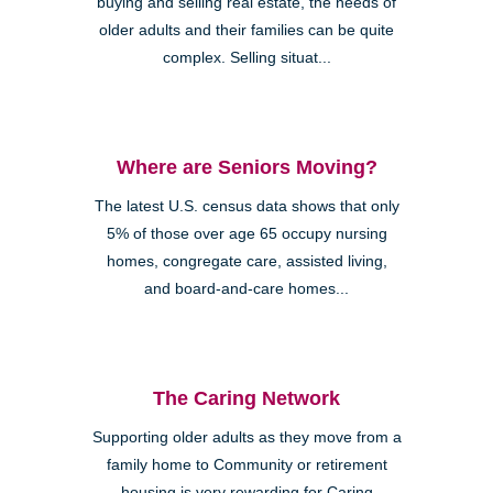
buying and selling real estate, the needs of
older adults and their families can be quite
complex. Selling situat...
Where are Seniors Moving?
The latest U.S. census data shows that only
5% of those over age 65 occupy nursing
homes, congregate care, assisted living,
and board-and-care homes...
The Caring Network
Supporting older adults as they move from a
family home to Community or retirement
housing is very rewarding for Caring