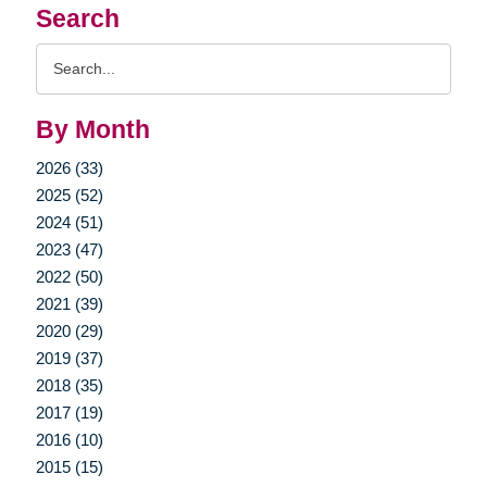
Search
Search
Query
By Month
2026 (33)
2025 (52)
2024 (51)
2023 (47)
2022 (50)
2021 (39)
2020 (29)
2019 (37)
2018 (35)
2017 (19)
2016 (10)
2015 (15)