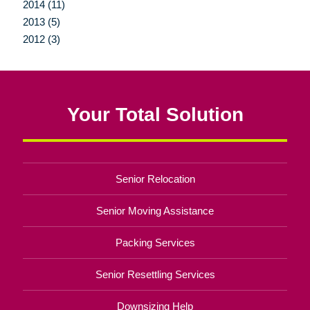
2014 (11)
2013 (5)
2012 (3)
Your Total Solution
Senior Relocation
Senior Moving Assistance
Packing Services
Senior Resettling Services
Downsizing Help