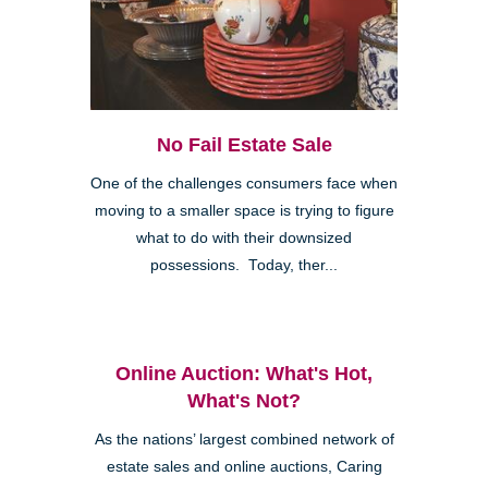
No Fail Estate Sale
One of the challenges consumers face when
moving to a smaller space is trying to figure
what to do with their downsized
possessions. Today, ther...
Online Auction: What's Hot,
What's Not?
As the nations’ largest combined network of
estate sales and online auctions, Caring