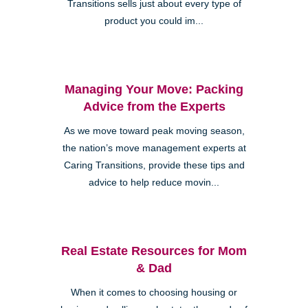
Transitions sells just about every type of
product you could im...
Managing Your Move: Packing
Advice from the Experts
As we move toward peak moving season,
the nation’s move management experts at
Caring Transitions, provide these tips and
advice to help reduce movin...
Real Estate Resources for Mom
& Dad
When it comes to choosing housing or