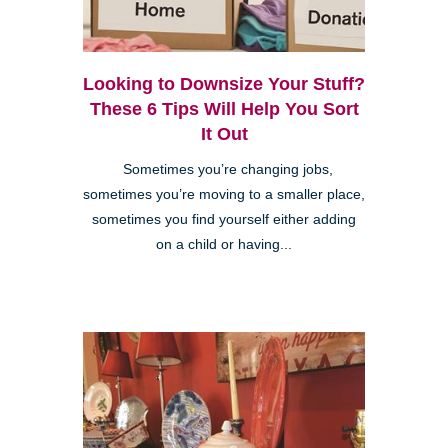
Looking to Downsize Your Stuff?
These 6 Tips Will Help You Sort
It Out
Sometimes you’re changing jobs,
sometimes you’re moving to a smaller place,
sometimes you find yourself either adding
on a child or having...