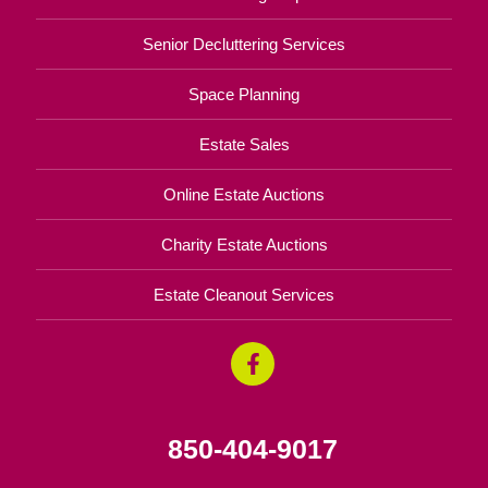
Senior Decluttering Services
Space Planning
Estate Sales
Online Estate Auctions
Charity Estate Auctions
Estate Cleanout Services
850-404-9017