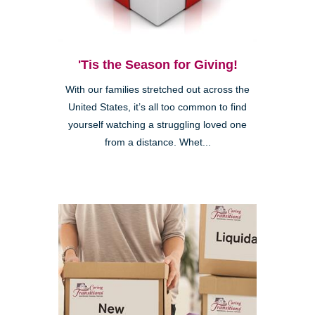
'Tis the Season for Giving!
With our families stretched out across the
United States, it’s all too common to find
yourself watching a struggling loved one
from a distance. Whet...