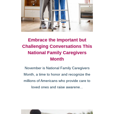
Embrace the Important but
Challenging Conversations This
National Family Caregivers
Month
November is National Family Caregivers
Month, a time to honor and recognize the
millions of Americans who provide care to
loved ones and raise awarene...