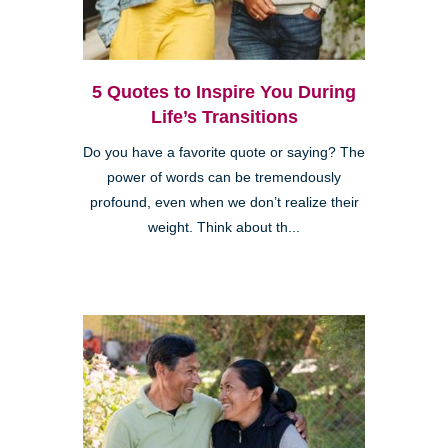
5 Quotes to Inspire You During
Life’s Transitions
Do you have a favorite quote or saying? The
power of words can be tremendously
profound, even when we don’t realize their
weight. Think about th...