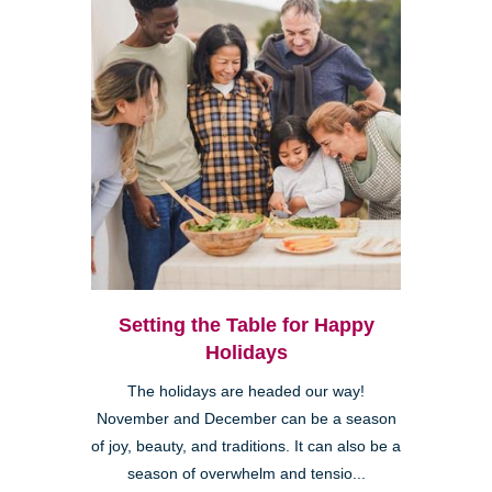
Setting the Table for Happy
Holidays
The holidays are headed our way!
November and December can be a season
of joy, beauty, and traditions. It can also be a
season of overwhelm and tensio...