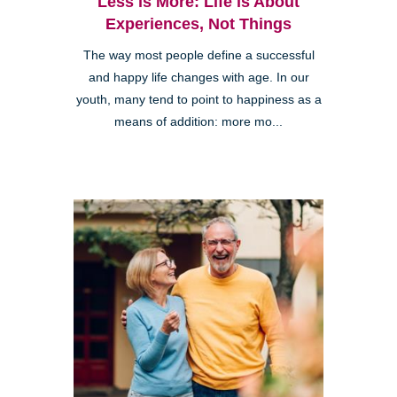
Less is More: Life is About
Experiences, Not Things
The way most people define a successful
and happy life changes with age. In our
youth, many tend to point to happiness as a
means of addition: more mo...