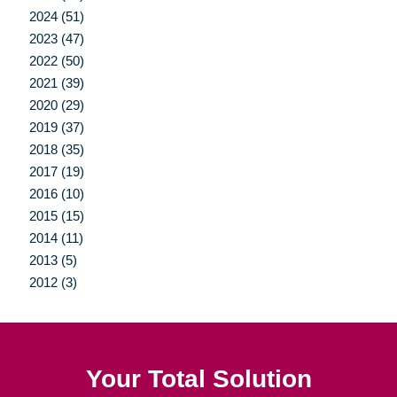
2024 (51)
2023 (47)
2022 (50)
2021 (39)
2020 (29)
2019 (37)
2018 (35)
2017 (19)
2016 (10)
2015 (15)
2014 (11)
2013 (5)
2012 (3)
Your Total Solution