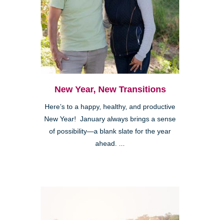
New Year, New Transitions
Here’s to a happy, healthy, and productive
New Year! January always brings a sense
of possibility—a blank slate for the year
ahead. ...