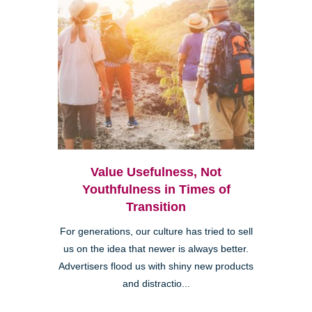
Value Usefulness, Not
Youthfulness in Times of
Transition
For generations, our culture has tried to sell
us on the idea that newer is always better.
Advertisers flood us with shiny new products
and distractio...