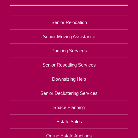
Senior Relocation
Senior Moving Assistance
Packing Services
Senior Resettling Services
Downsizing Help
Senior Decluttering Services
Space Planning
Estate Sales
Online Estate Auctions