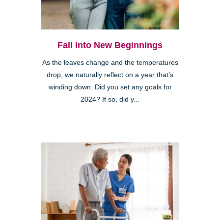
Fall Into New Beginnings
As the leaves change and the temperatures
drop, we naturally reflect on a year that’s
winding down. Did you set any goals for
2024? If so, did y...