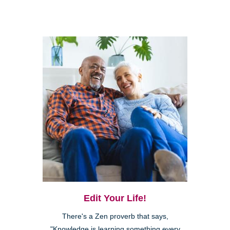
Edit Your Life!
There's a Zen proverb that says,
"Knowledge is learning something every