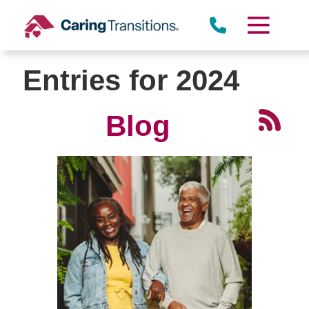
Skip
to
content
Entries for 2024
Blog