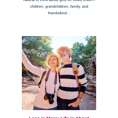
children, grandchildren, family, and
friends&md...