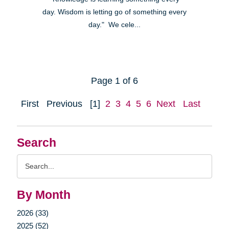
day. Wisdom is letting go of something every
day." We cele...
Page 1 of 6
First
Previous
[1]
2
3
4
5
6
Next
Last
Search
Search
Query
By Month
2026 (33)
2025 (52)