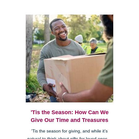
'Tis the Season: How Can We
Give Our Time and Treasures
'Tis the season for giving, and while it’s
natural to think about gifts for loved ones—