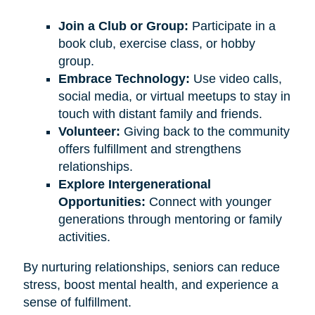
Join a Club or Group:
Participate in a
book club, exercise class, or hobby
group.
Embrace Technology:
Use video calls,
social media, or virtual meetups to stay in
touch with distant family and friends.
Volunteer:
Giving back to the community
offers fulfillment and strengthens
relationships.
Explore Intergenerational
Opportunities:
Connect with younger
generations through mentoring or family
activities.
By nurturing relationships, seniors can reduce
stress, boost mental health, and experience a
sense of fulfillment.