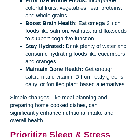
Prioritize Whole Foods:
Incorporate
colorful fruits, vegetables, lean proteins,
and whole grains.
Boost Brain Health:
Eat omega-3-rich
foods like salmon, walnuts, and flaxseeds
to support cognitive function.
Stay Hydrated:
Drink plenty of water and
consume hydrating foods like cucumbers
and oranges.
Maintain Bone Health:
Get enough
calcium and vitamin D from leafy greens,
dairy, or fortified plant-based alternatives.
Simple changes, like meal planning and
preparing home-cooked dishes, can
significantly enhance nutritional intake and
overall health.
Prioritize Sleep & Stress