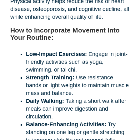
Physical activity helps reduce the risk of heart
disease, osteoporosis, and cognitive decline, all
while enhancing overall quality of life.
How to Incorporate Movement Into
Your Routine:
Low-Impact Exercises:
Engage in joint-
friendly activities such as yoga,
swimming, or tai chi.
Strength Training:
Use resistance
bands or light weights to maintain muscle
mass and balance.
Daily Walking:
Taking a short walk after
meals can improve digestion and
circulation.
Balance-Enhancing Activities:
Try
standing on one leg or gentle stretching
to improve stability and prevent falls.