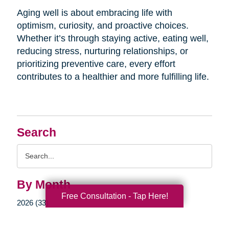
Aging well is about embracing life with
optimism, curiosity, and proactive choices.
Whether it’s through staying active, eating well,
reducing stress, nurturing relationships, or
prioritizing preventive care, every effort
contributes to a healthier and more fulfilling life.
Search
Search
Query
By Month
Free Consultation - Tap Here!
2026 (33)
2025 (52)
2024 (51)