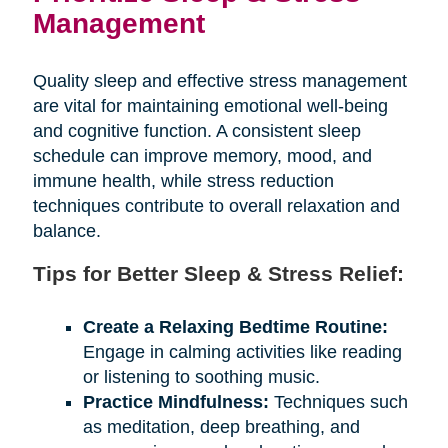
Management
Quality sleep and effective stress management
are vital for maintaining emotional well-being
and cognitive function. A consistent sleep
schedule can improve memory, mood, and
immune health, while stress reduction
techniques contribute to overall relaxation and
balance.
Tips for Better Sleep & Stress Relief:
Create a Relaxing Bedtime Routine:
Engage in calming activities like reading
or listening to soothing music.
Practice Mindfulness:
Techniques such
as meditation, deep breathing, and