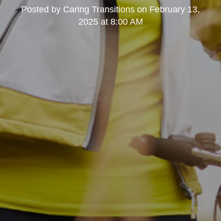
Posted by
Caring Transitions
on
February 13,
2025 at 8:00 AM