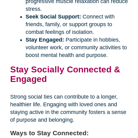
progressive muscle relaxation can reduce
stress.
Seek Social Support:
Connect with
friends, family, or support groups to
combat feelings of isolation.
Stay Engaged:
Participate in hobbies,
volunteer work, or community activities to
boost mental health and purpose.
Stay Socially Connected &
Engaged
Strong social ties can contribute to a longer,
healthier life. Engaging with loved ones and
staying active in the community fosters a sense
of purpose and belonging.
Ways to Stay Connected: