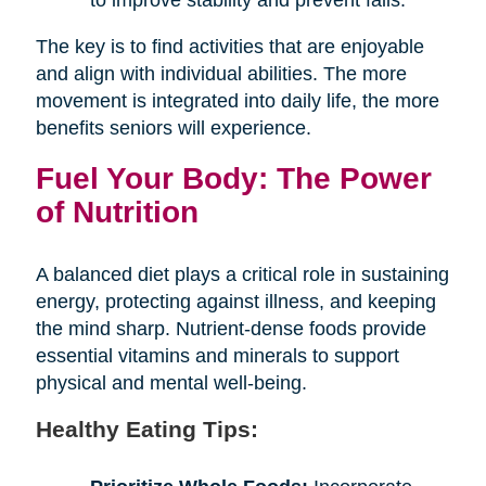
The key is to find activities that are enjoyable
and align with individual abilities. The more
movement is integrated into daily life, the more
benefits seniors will experience.
Fuel Your Body: The Power
of Nutrition
A balanced diet plays a critical role in sustaining
energy, protecting against illness, and keeping
the mind sharp. Nutrient-dense foods provide
essential vitamins and minerals to support
physical and mental well-being.
Healthy Eating Tips: