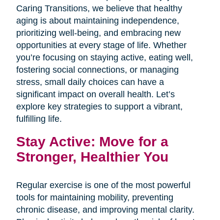
Caring Transitions, we believe that healthy
aging is about maintaining independence,
prioritizing well-being, and embracing new
opportunities at every stage of life. Whether
you’re focusing on staying active, eating well,
fostering social connections, or managing
stress, small daily choices can have a
significant impact on overall health. Let’s
explore key strategies to support a vibrant,
fulfilling life.
Stay Active: Move for a
Stronger, Healthier You
Regular exercise is one of the most powerful
tools for maintaining mobility, preventing
chronic disease, and improving mental clarity.