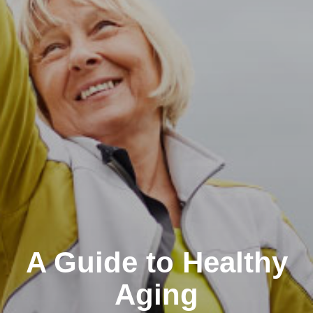
A Guide to Healthy
Aging