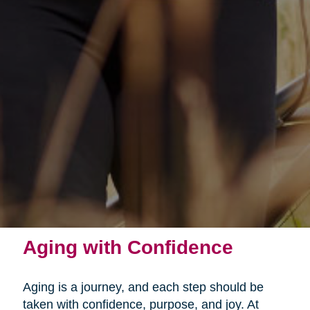
Aging with Confidence
Aging is a journey, and each step should be
taken with confidence, purpose, and joy. At