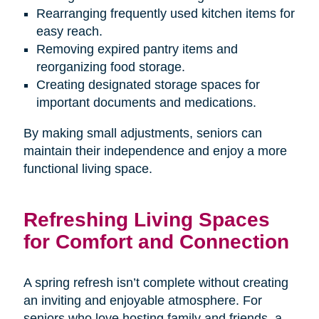
Rearranging frequently used kitchen items for
easy reach.
Removing expired pantry items and
reorganizing food storage.
Creating designated storage spaces for
important documents and medications.
By making small adjustments, seniors can
maintain their independence and enjoy a more
functional living space.
Refreshing Living Spaces
for Comfort and Connection
A spring refresh isn’t complete without creating
an inviting and enjoyable atmosphere. For
seniors who love hosting family and friends, a