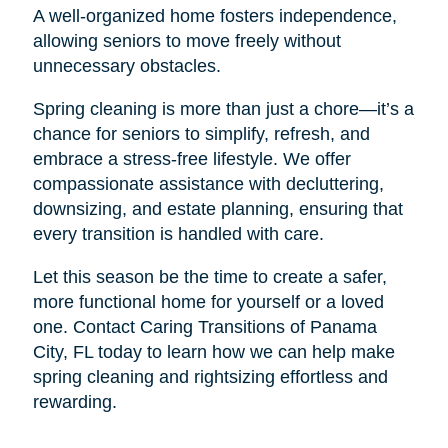
A well-organized home fosters independence,
allowing seniors to move freely without
unnecessary obstacles.
Spring cleaning is more than just a chore—it’s a
chance for seniors to simplify, refresh, and
embrace a stress-free lifestyle. We offer
compassionate assistance with decluttering,
downsizing, and estate planning, ensuring that
every transition is handled with care.
Let this season be the time to create a safer,
more functional home for yourself or a loved
one. Contact Caring Transitions of Panama
City, FL today to learn how we can help make
spring cleaning and rightsizing effortless and
rewarding.