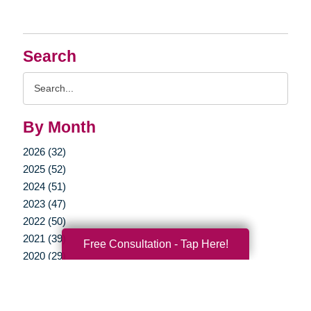
Search
Search
Query
By Month
2026 (32)
2025 (52)
2024 (51)
2023 (47)
2022 (50)
2021 (39)
Free Consultation - Tap Here!
2020 (29)
2019 (37)
2018 (35)
2017 (19)