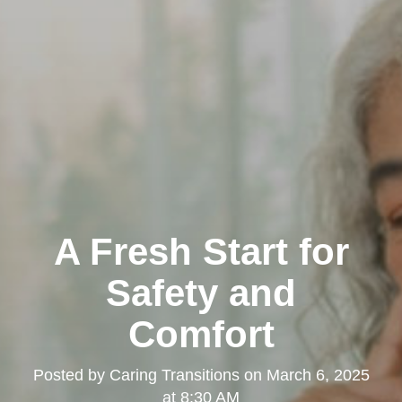
A Fresh Start for
Safety and
Comfort
Posted by
Caring Transitions
on
March 6, 2025
at 8:30 AM