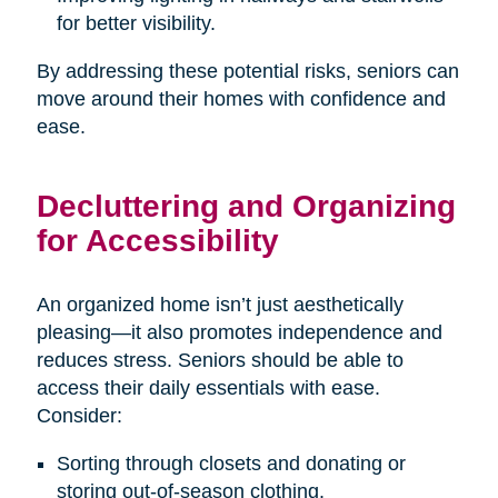
for better visibility.
By addressing these potential risks, seniors can
move around their homes with confidence and
ease.
Decluttering and Organizing
for Accessibility
An organized home isn’t just aesthetically
pleasing—it also promotes independence and
reduces stress. Seniors should be able to
access their daily essentials with ease.
Consider:
Sorting through closets and donating or
storing out-of-season clothing.