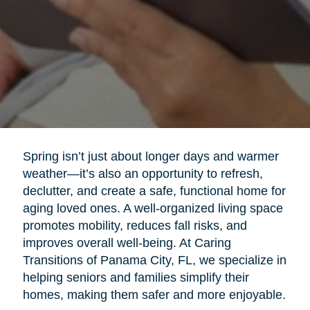
Spring isn’t just about longer days and warmer
weather—it’s also an opportunity to refresh,
declutter, and create a safe, functional home for
aging loved ones. A well-organized living space
promotes mobility, reduces fall risks, and
improves overall well-being. At Caring
Transitions of Panama City, FL, we specialize in
helping seniors and families simplify their
homes, making them safer and more enjoyable.