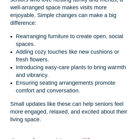
well-arranged space makes visits more
enjoyable. Simple changes can make a big
difference:
Rearranging furniture to create open, social
spaces.
Adding cozy touches like new cushions or
fresh flowers.
Introducing easy-care plants to bring warmth
and vibrancy.
Ensuring seating arrangements promote
comfort and conversation.
Small updates like these can help seniors feel
more engaged, relaxed, and excited about their
living space.