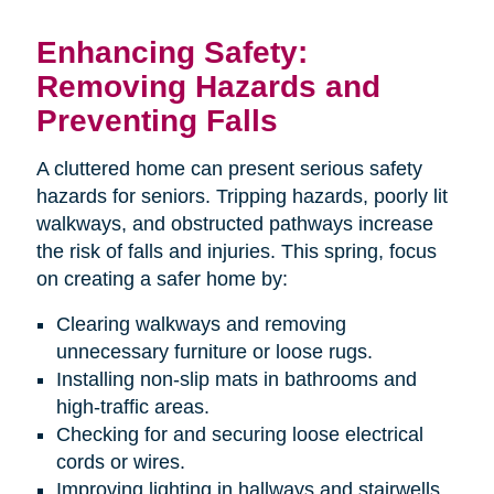
Enhancing Safety:
Removing Hazards and
Preventing Falls
A cluttered home can present serious safety
hazards for seniors. Tripping hazards, poorly lit
walkways, and obstructed pathways increase
the risk of falls and injuries. This spring, focus
on creating a safer home by:
Clearing walkways and removing
unnecessary furniture or loose rugs.
Installing non-slip mats in bathrooms and
high-traffic areas.
Checking for and securing loose electrical
cords or wires.
Improving lighting in hallways and stairwells