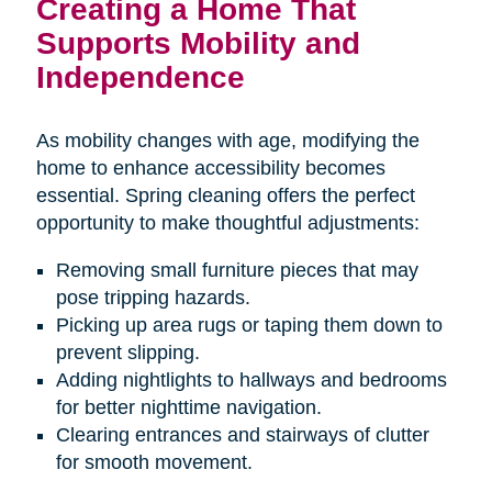
Creating a Home That
Supports Mobility and
Independence
As mobility changes with age, modifying the
home to enhance accessibility becomes
essential. Spring cleaning offers the perfect
opportunity to make thoughtful adjustments:
Removing small furniture pieces that may
pose tripping hazards.
Picking up area rugs or taping them down to
prevent slipping.
Adding nightlights to hallways and bedrooms
for better nighttime navigation.
Clearing entrances and stairways of clutter
for smooth movement.