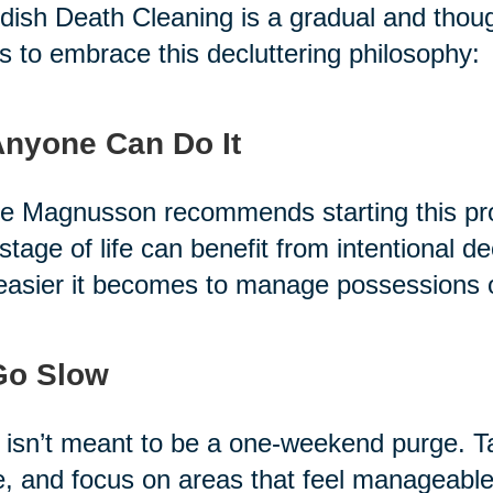
ish Death Cleaning is a gradual and thoug
s to embrace this decluttering philosophy:
Anyone Can Do It
e Magnusson recommends starting this pro
stage of life can benefit from intentional de
easier it becomes to manage possessions 
Go Slow
 isn’t meant to be a one-weekend purge. T
, and focus on areas that feel manageable.