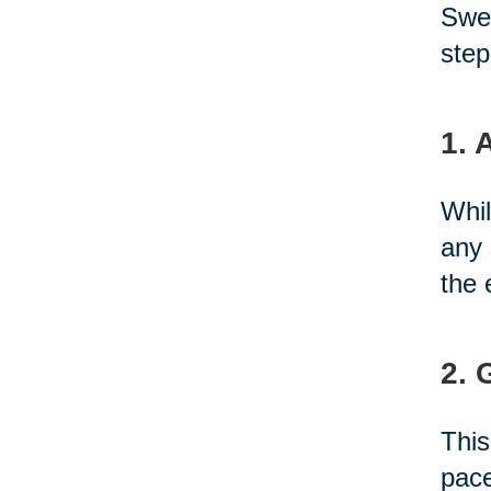
Swed
step
1. 
Whil
any 
the 
2. 
This
pace