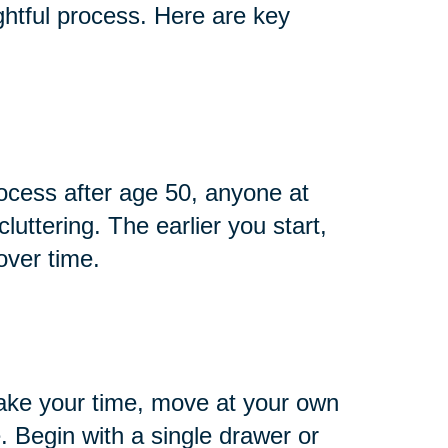
htful process. Here are key
cess after age 50, anyone at
cluttering. The earlier you start,
over time.
ake your time, move at your own
 Begin with a single drawer or