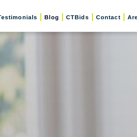
Testimonials
Blog
CTBids
Contact
Ar