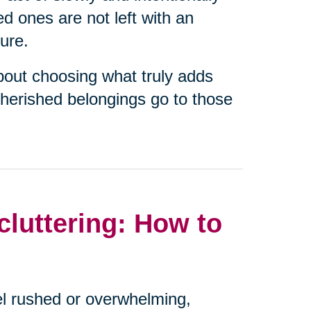
ed ones are not left with an
ure.
about choosing what truly adds
cherished belongings go to those
luttering: How to
eel rushed or overwhelming,