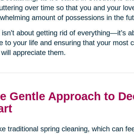
uttering over time so that you and your lov
whelming amount of possessions in the fut
 isn’t about getting rid of everything—it’s 
e to your life and ensuring that your most 
will appreciate them.
e Gentle Approach to Dec
art
ke traditional spring cleaning, which can f