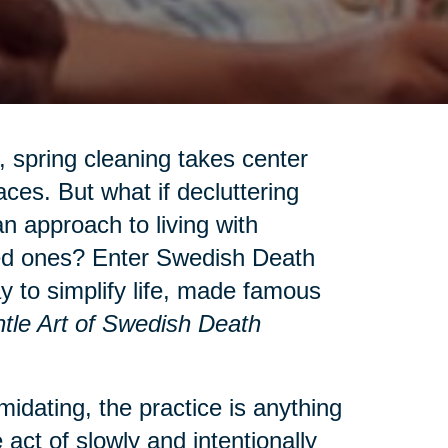
 spring cleaning takes center
aces. But what if decluttering
n approach to living with
ved ones? Enter Swedish Death
to simplify life, made famous
tle Art of Swedish Death
idating, the practice is anything
 act of slowly and intentionally