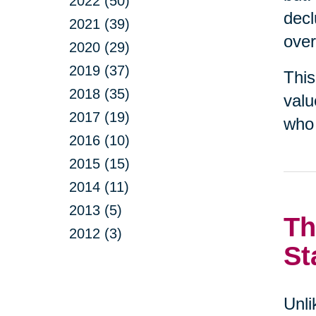
2022 (50)
decl
2021 (39)
over
2020 (29)
2019 (37)
This
2018 (35)
valu
2017 (19)
who 
2016 (10)
2015 (15)
2014 (11)
2013 (5)
Th
2012 (3)
St
Unli