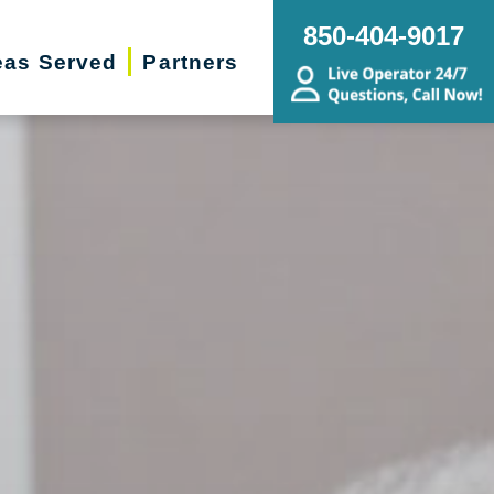
850-404-9017
eas Served
Partners