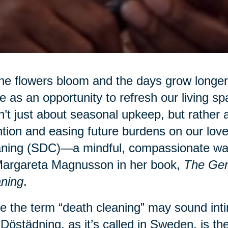
he flowers bloom and the days grow longer,
e as an opportunity to refresh our living sp
’t just about seasonal upkeep, but rather a
ntion and easing future burdens on our lo
ning (SDC)—a mindful, compassionate way 
Margareta Magnusson in her book,
The Gen
ning
.
e the term “death cleaning” may sound intim
 Dӧstädning, as it’s called in Sweden, is the