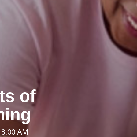
ts of
ning
 8:00 AM