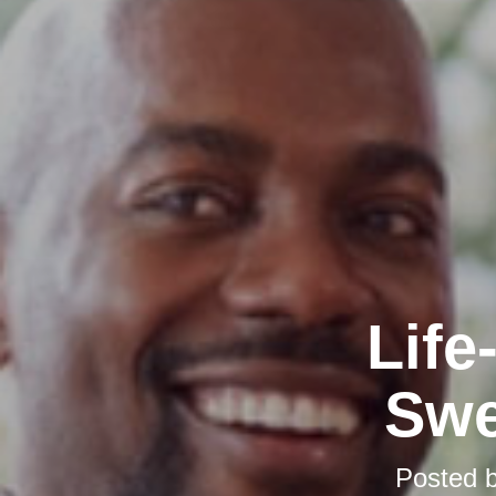
Life
Swe
Posted 