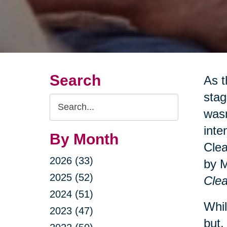
Search
As t
stag
Search
wasn
Query
inte
By Month
Clea
2026 (33)
by 
2025 (52)
Clea
2024 (51)
Whil
2023 (47)
but.