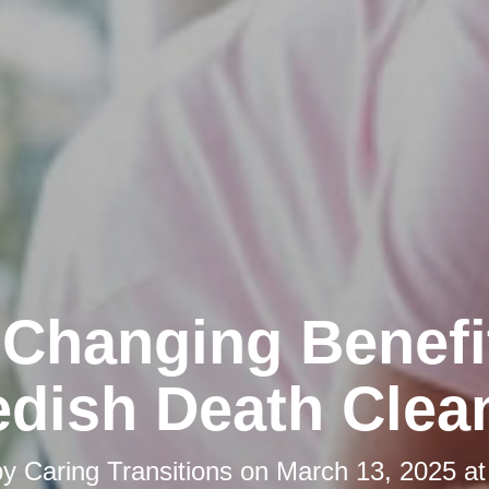
-Changing Benefi
dish Death Clea
by
Caring Transitions
on
March 13, 2025 at