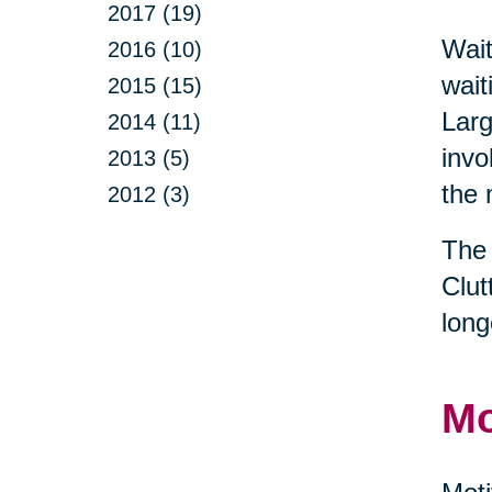
2017 (19)
Wait
2016 (10)
wait
2015 (15)
Larg
2014 (11)
invo
2013 (5)
the 
2012 (3)
The 
Clut
long
Mo