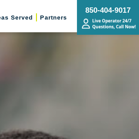
850-404-9017
eas Served
Partners