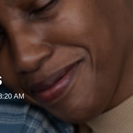
s
 8:20 AM