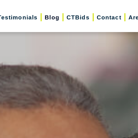
Testimonials
Blog
CTBids
Contact
Ar