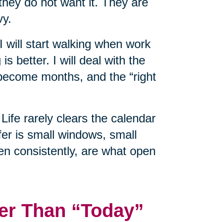
hey do not want it. They are
vy.
 I will start walking when work
is better. I will deal with the
ecome months, and the “right
Life rarely clears the calendar
er is small windows, small
en consistently, are what open
er Than “Today”