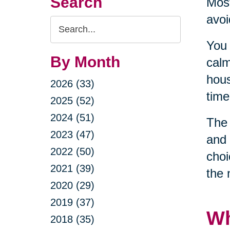
Search
Most
avoi
Search
Query
You 
By Month
calm
hous
2026 (33)
time
2025 (52)
2024 (51)
The 
2023 (47)
and 
2022 (50)
choi
2021 (39)
the 
2020 (29)
2019 (37)
Wh
2018 (35)