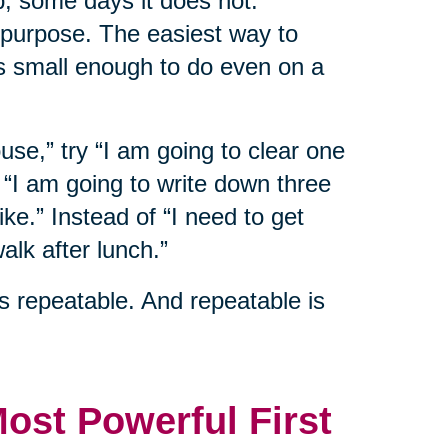
p, some days it does not.
 purpose. The easiest way to
s small enough to do even on a
ouse,” try “I am going to clear one
y “I am going to write down three
ike.” Instead of “I need to get
alk after lunch.”
s repeatable. And repeatable is
Most Powerful First