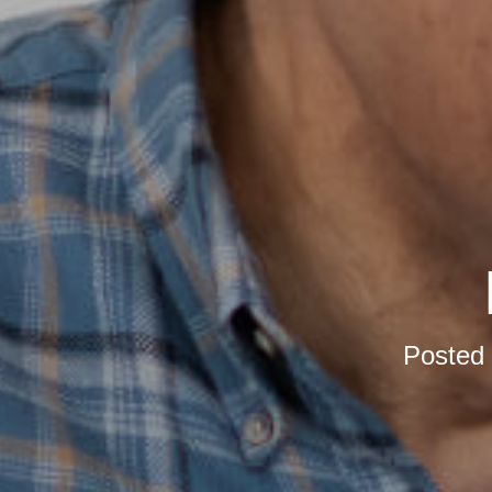
Posted