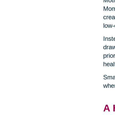
Moti
Mome
crea
low-
Inst
draw
prio
heal
Smal
wher
A 