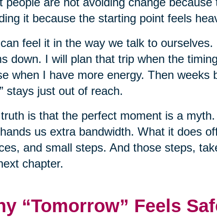
 people are not avoiding change because t
ding it because the starting point feels hea
can feel it in the way we talk to ourselves.
s down. I will plan that trip when the timing 
e when I have more energy. Then weeks b
” stays just out of reach.
truth is that the perfect moment is a myth. 
hands us extra bandwidth. What it does off
ces, and small steps. And those steps, tak
next chapter.
y “Tomorrow” Feels Saf