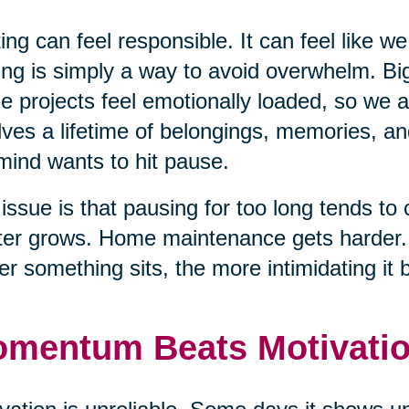
ing can feel responsible. It can feel like we
ing is simply a way to avoid overwhelm. Big
e projects feel emotionally loaded, so we
lves a lifetime of belongings, memories, an
mind wants to hit pause.
issue is that pausing for too long tends to 
ter grows. Home maintenance gets harder. T
er something sits, the more intimidating it
mentum Beats Motivati