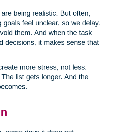
 are being realistic. But often,
 goals feel unclear, so we delay.
 avoid them. And when the task
d decisions, it makes sense that
create more stress, not less.
he list gets longer. And the
 becomes.
on