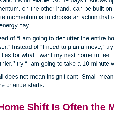
vation is unreliable. Some days it shows u
ntum, on the other hand, can be built on
te momentum is to choose an action that i
energy day.
ead of “I am going to declutter the entire h
er.” Instead of “I need to plan a move,” tr
rities for what I want my next home to feel l
thier,” try “I am going to take a 10-minute w
l does not mean insignificant. Small mean
e change starts.
Home Shift Is Often the 