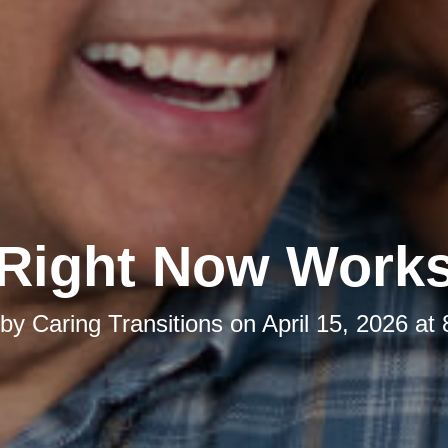
Right Now Work
 by
Caring Transitions
on
April 15, 2026 at