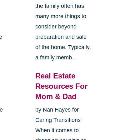
the family often has
many more things to
consider beyond
e
preparation and sale
of the home. Typically,
a family memb...
Real Estate
Resources For
Mom & Dad
me
by Nan Hayes for
Caring Transitions
When it comes to