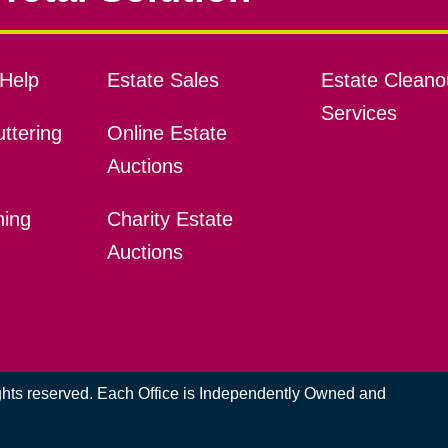
Help
Estate Sales
Estate Cleano
Services
ttering
Online Estate
Auctions
ning
Charity Estate
Auctions
ights reserved. Each Office is Independently Owned and