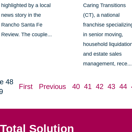
highlighted by a local
Caring Transitions
news story in the
(CT), a national
Rancho Santa Fe
franchise specializin
Review. The couple...
in senior moving,
household liquidatio
and estate sales
management, rece...
e 48
First
Previous
40
41
42
43
44
9
Total Solution