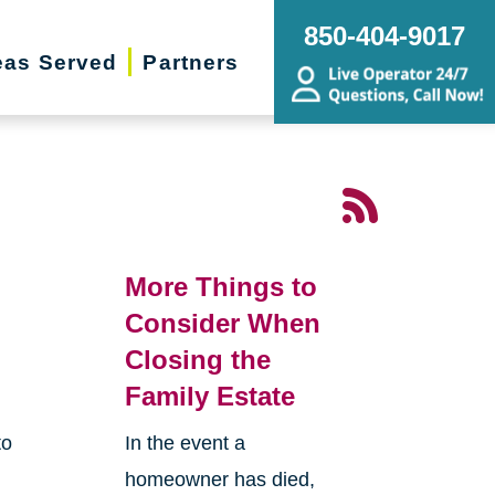
850-404-9017
eas Served
Partners
More Things to
Consider When
Closing the
Family Estate
to
In the event a
homeowner has died,