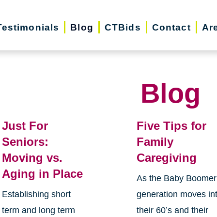
Testimonials
Blog
CTBids
Contact
Ar
Blog
Just For
Five Tips for
Seniors:
Family
Moving vs.
Caregiving
Aging in Place
As the Baby Boomer
Establishing short
generation moves in
term and long term
their 60’s and their