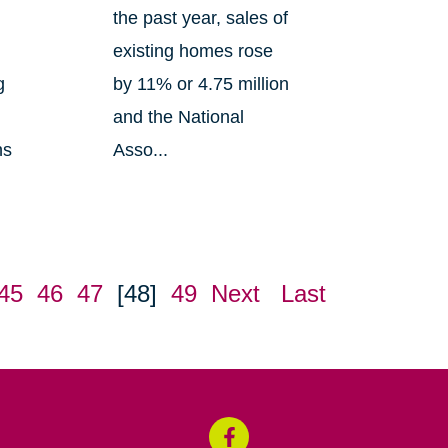
the past year, sales of
existing homes rose
g
by 11% or 4.75 million
and the National
ns
Asso...
45
46
47
[48]
49
Next
Last