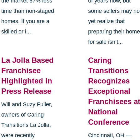
the market 67% less
of years now, but
time than non-staged
some sellers may no
homes. If you are a
yet realize that
skilled or i...
preparing their hom
for sale isn’t...
La Jolla Based
Caring
Franchisee
Transitions
Highlighted In
Recognizes
Press Release
Exceptional
Franchisees a
Will and Suzy Fuller,
National
owners of Caring
Conference
Transitions La Jolla,
were recently
Cincinnati, OH —