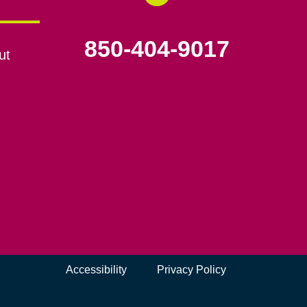
850-404-9017
ut
Accessibility
Privacy Policy