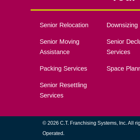
Senior Relocation
Downsizing 
Senior Moving
Senior Declu
Assistance
Services
Packing Services
Space Plan
Senior Resettling
Services
© 2026 C.T. Franchising Systems, Inc. All r
Operated.