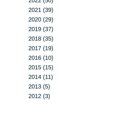
2022 (50)
2021 (39)
2020 (29)
2019 (37)
2018 (35)
2017 (19)
2016 (10)
2015 (15)
2014 (11)
2013 (5)
2012 (3)