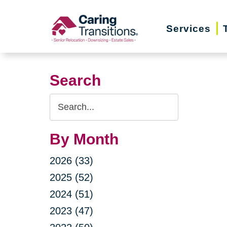
Skip
to
Services
content
Search
Search
Query
By Month
2026 (33)
2025 (52)
2024 (51)
2023 (47)