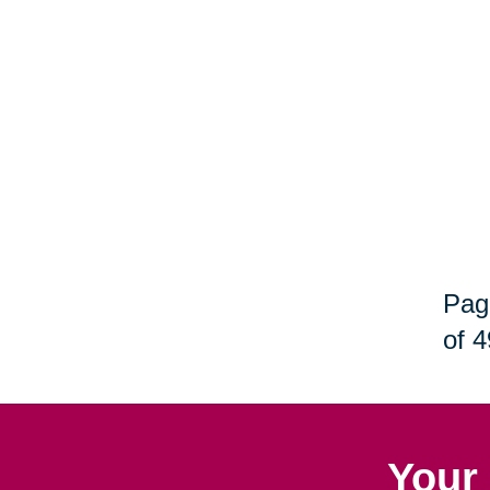
Pag
of 4
Your 