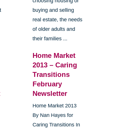
choosing housing or
t
buying and selling
real estate, the needs
e
of older adults and
their families ...
Home Market
2013 – Caring
Transitions
February
t
Newsletter
Home Market 2013
By Nan Hayes for
Caring Transitions In