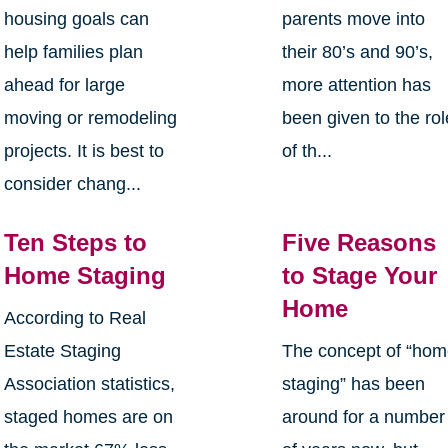
housing goals can
parents move into
help families plan
their 80’s and 90’s,
ahead for large
more attention has
moving or remodeling
been given to the rol
projects. It is best to
of th...
consider chang...
Ten Steps to
Five Reasons
Home Staging
to Stage Your
Home
According to Real
Estate Staging
The concept of “ho
Association statistics,
staging” has been
staged homes are on
around for a number